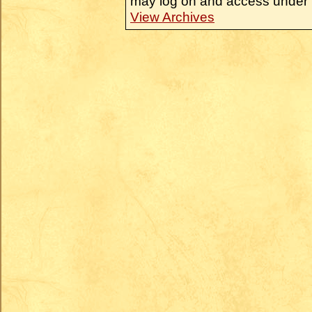
may log on and access under 
View Archives