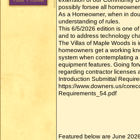
possibly forsee all homeowner 
As a Homeowner, when in doub
understanding of rules.
This 6/5/2026 edition is one of
and to address technology c
The Villas of Maple Woods is 
homeowners get a working kn
system when contemplating a h
equipment features. Going forwa
regarding contractor licenses 
Introduction Submittal Require
https://www.downers.us/core
Requirements_54.pdf
Featured below are June 2026 