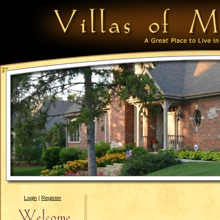
Login
|
Register