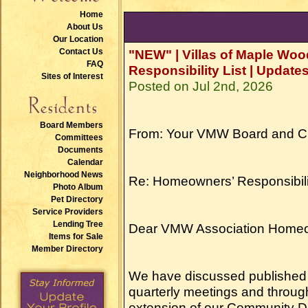
Home
About Us
Our Location
Contact Us
"NEW" | Villas of Maple W
FAQ
Responsibility List | Updates
Sites of Interest
Posted on Jul 2nd, 2026
Board Members
From: Your VMW Board and 
Committees
Documents
Calendar
Neighborhood News
Re: Homeowners’ Responsibility
Photo Album
Pet Directory
Service Providers
Lending Tree
Dear VMW Association Home
Items for Sale
Member Directory
We have discussed published 
quarterly meetings and through
extension of our Community Dec