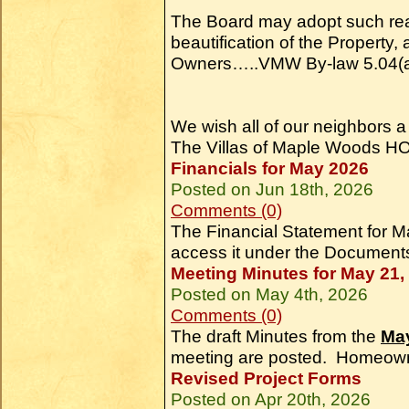
The Board may adopt such rea
beautification of the Property,
Owners…..VMW By-law 5.04(a
We wish all of our neighbors 
The Villas of Maple Woods H
Financials for May 2026
Posted on Jun 18th, 2026
Comments (0)
The Financial Statement for
access it under the Document
Meeting Minutes for May 21,
Posted on May 4th, 2026
Comments (0)
The draft Minutes from the
May
meeting are posted. Homeown
Revised Project Forms
Posted on Apr 20th, 2026