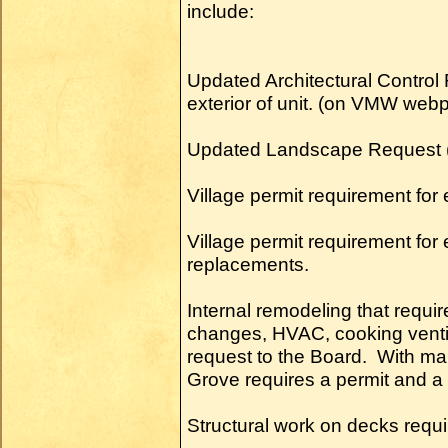
include:
Updated Architectural Control 
exterior of unit. (on VMW web
Updated Landscape Request
Village permit requirement for 
Village permit requirement f
replacements.
Internal remodeling that requi
changes, HVAC, cooking ventil
request to the Board. With ma
Grove requires a permit and a 
Structural work on decks requ