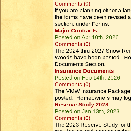
Comments (0)
If you are planning either a la
the forms have been revised 
section, under Forms.
Major Contracts
Posted on Apr 10th, 2026
Comments (0)
The 2024 thru 2027 Snow Remo
Woods have been posted. Ho
Documents Section.
Insurance Documents
Posted on Feb 14th, 2026
Comments (0)
The VMW Insurance Package an
posted. Homeowners may log 
Reserve Study 2023
Posted on Jan 13th, 2023
Comments (0)
The 2023 Reserve Study for 