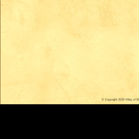
© Copyright 2026
Villas of